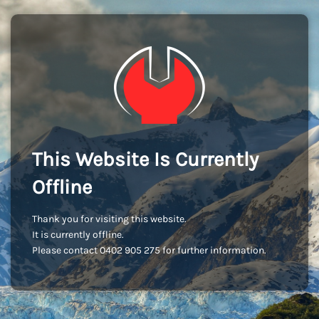
This Website Is Currently
Offline
Thank you for visiting this website.
It is currently offline.
Please contact 0402 905 275 for further information.